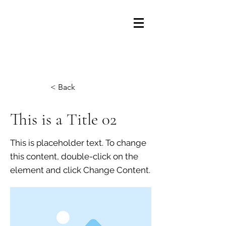
Fullerton Elementary PTA
< Back
This is a Title 02
This is placeholder text. To change
this content, double-click on the
element and click Change Content.