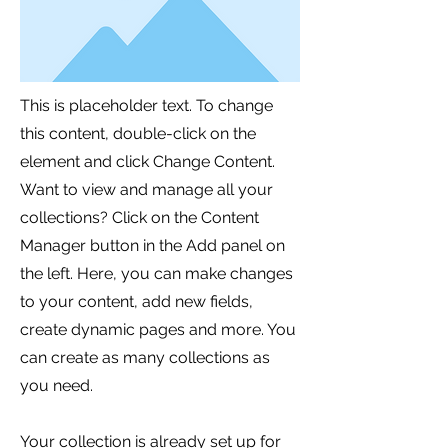
This is placeholder text. To change
this content, double-click on the
element and click Change Content.
Want to view and manage all your
collections? Click on the Content
Manager button in the Add panel on
the left. Here, you can make changes
to your content, add new fields,
create dynamic pages and more. You
can create as many collections as
you need.
Your collection is already set up for