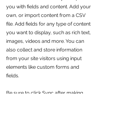
you with fields and content. Add your
own, or import content from a CSV
file. Add fields for any type of content
you want to display, such as rich text,
images, videos and more. You can
also collect and store information
from your site visitors using input
elements like custom forms and
fields.
Be sure to click Sync after making
changes in a collection, so visitors
can see your newest content on your
live site. Preview your site to check
that all your elements are displaying
content from the right collection